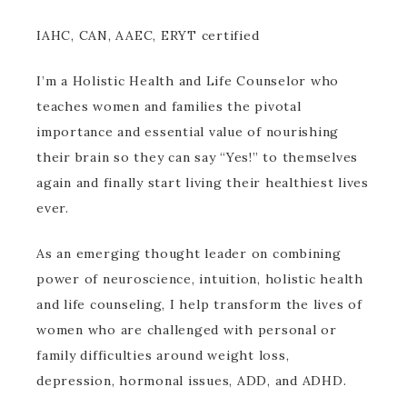
IAHC, CAN, AAEC, ERYT certified
I’m a Holistic Health and Life Counselor who
teaches women and families the pivotal
importance and essential value of nourishing
their brain so they can say “Yes!” to themselves
again and finally start living their healthiest lives
ever.
As an emerging thought leader on combining
power of neuroscience, intuition, holistic health
and life counseling, I help transform the lives of
women who are challenged with personal or
family difficulties around weight loss,
depression, hormonal issues, ADD, and ADHD.