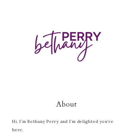
About
Hi, I’m Bethany Perry and I’m delighted you’re
here.