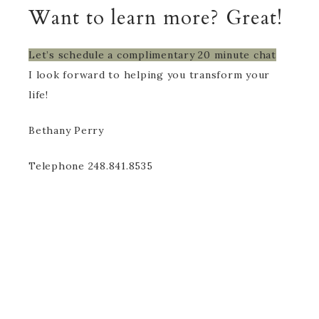
Want to learn more? Great!
Let’s schedule a complimentary 20 minute chat
I look forward to helping you transform your
life!
Bethany Perry
Telephone 248.841.8535