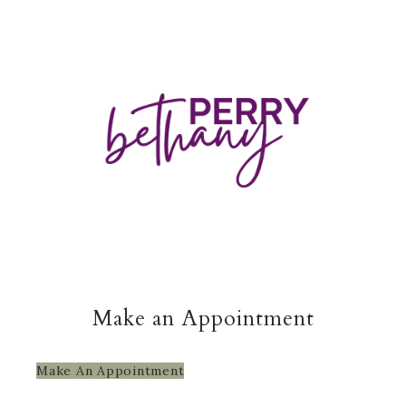
Make an Appointment
Make An Appointment