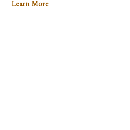
Learn More