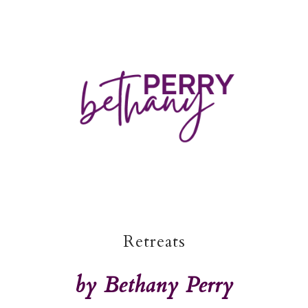
Retreats
by Bethany Perry