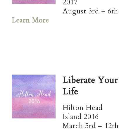
2017
August 3rd – 6th
Learn More
Liberate Your
Life
Hilton Head
Island 2016
March 5rd – 12th