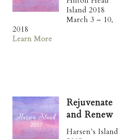
Hilton Head
Island 2018
March 3 – 10,
2018
Learn More
Rejuvenate
and Renew
Harsen’s Island