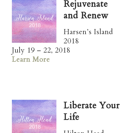
Rejuvenate
and Renew
Harsen’s Island
2018
July 19 – 22, 2018
Learn More
Liberate Your
Life