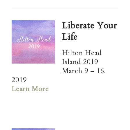
Liberate Your
Life
Hilton Head
Island 2019
March 9 – 16,
2019
Learn More