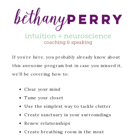
If you’re here, you probably already know about
this awesome program but in case you missed it,
we’ll be covering how to:
Clear your mind
Tame your closet
Use the simplest way to tackle clutter
Create sanctuary in your surroundings
Renew relationships
Create breathing room in the most