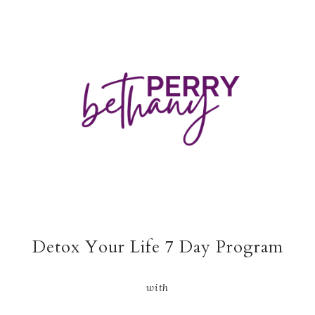
Detox Your Life 7 Day Program
with