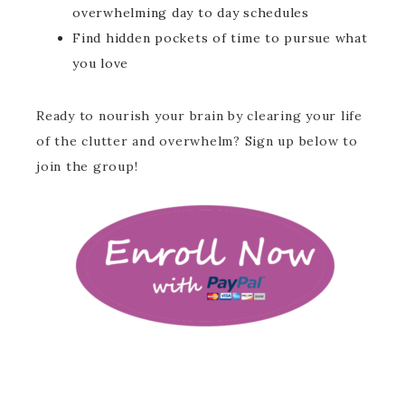
overwhelming day to day schedules
Find hidden pockets of time to pursue what
you love
Ready to nourish your brain by clearing your life
of the clutter and overwhelm? Sign up below to
join the group!