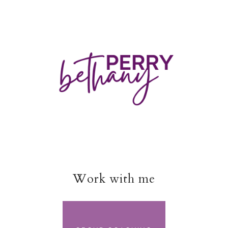
Work with me