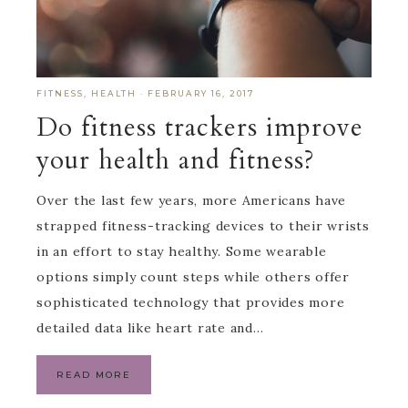
FITNESS
,
HEALTH
·
FEBRUARY 16, 2017
Do fitness trackers improve
your health and fitness?
Over the last few years, more Americans have
strapped fitness-tracking devices to their wrists
in an effort to stay healthy. Some wearable
options simply count steps while others offer
sophisticated technology that provides more
detailed data like heart rate and…
READ MORE