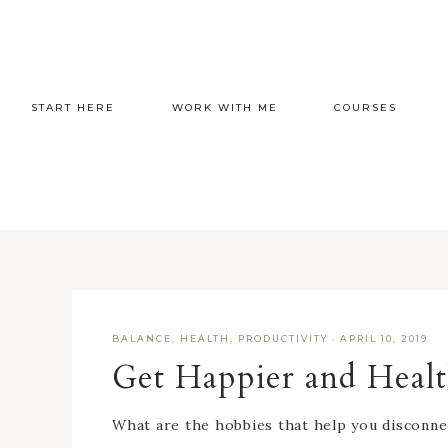
START HERE
WORK WITH ME
COURSES
BALANCE
,
HEALTH
,
PRODUCTIVITY
·
APRIL 10, 2019
Get Happier and Healt
What are the hobbies that help you disconne