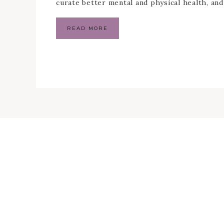
curate better mental and physical health, an
READ MORE