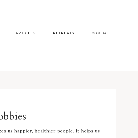
ARTICLES
RETREATS
CONTACT
obbies
s us happier, healthier people. It helps us