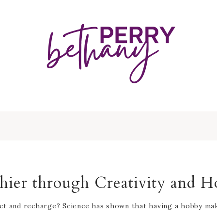
hier through Creativity and H
ct and recharge? Science has shown that having a hobby make