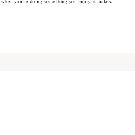
d when you’re doing something you enjoy, it makes…