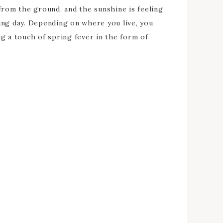
from the ground, and the sunshine is feeling
ing day. Depending on where you live, you
g a touch of spring fever in the form of