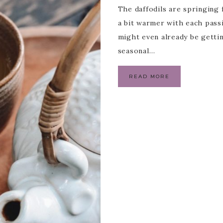
The daffodils are springing 
a bit warmer with each pass
might even already be gettin
seasonal…
READ MORE