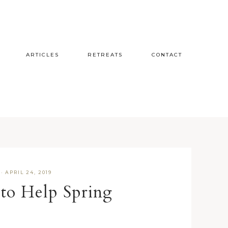
ARTICLES
RETREATS
CONTACT
·
APRIL 24, 2019
to Help Spring