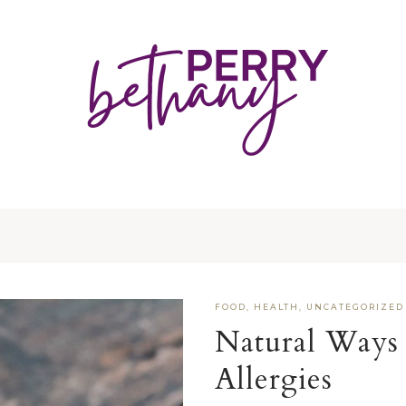
FOOD
,
HEALTH
,
UNCATEGORIZED
Natural Ways 
Allergies