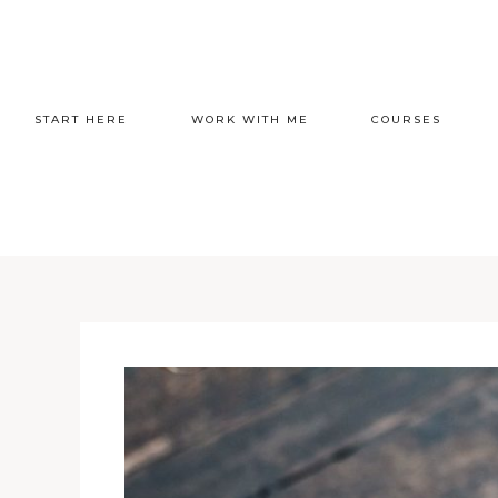
START HERE
WORK WITH ME
COURSES